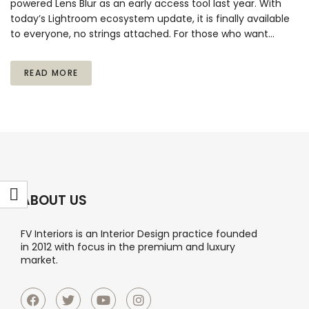
powered Lens Blur as an early access tool last year. With
today’s Lightroom ecosystem update, it is finally available
to everyone, no strings attached. For those who want…
READ MORE
ABOUT US
FV Interiors is an Interior Design practice founded
in 2012 with focus in the premium and luxury
market.