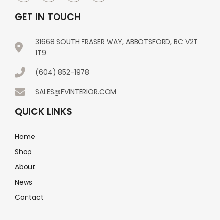
GET IN TOUCH
31668 SOUTH FRASER WAY, ABBOTSFORD, BC V2T
1T9
(604) 852-1978
SALES@FVINTERIOR.COM
QUICK LINKS
Home
Shop
About
News
Contact