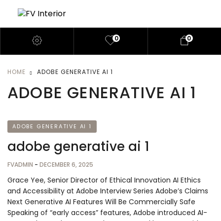
0
0
HOME
ADOBE GENERATIVE AI 1
ADOBE GENERATIVE AI 1
ADOBE GENERATIVE AI 1
adobe generative ai 1
FVADMIN
-
DECEMBER 6, 2025
Grace Yee, Senior Director of Ethical Innovation AI Ethics
and Accessibility at Adobe Interview Series Adobe’s Claims
Next Generative AI Features Will Be Commercially Safe
Speaking of “early access” features, Adobe introduced AI-