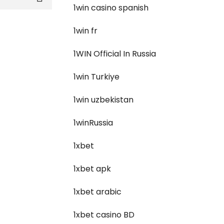
1win casino spanish
1win fr
1WIN Official In Russia
1win Turkiye
1win uzbekistan
1winRussia
1xbet
1xbet apk
1xbet arabic
1xbet casino BD