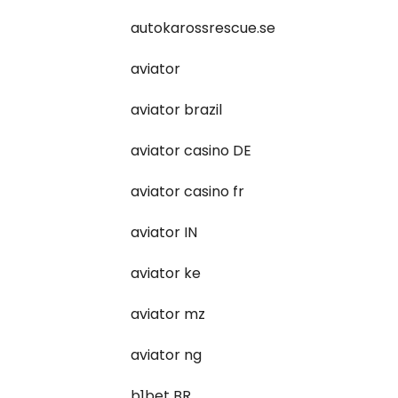
autokarossrescue.se
aviator
aviator brazil
aviator casino DE
aviator casino fr
aviator IN
aviator ke
aviator mz
aviator ng
b1bet BR