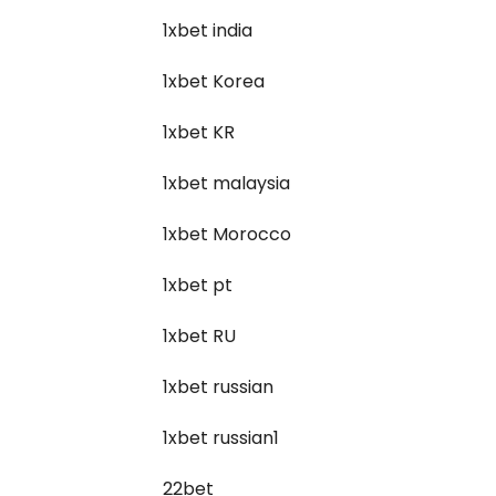
1xbet india
1xbet Korea
1xbet KR
1xbet malaysia
1xbet Morocco
1xbet pt
1xbet RU
1xbet russian
1xbet russian1
22bet