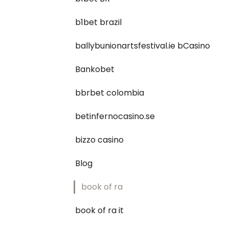
b1bet brazil
ballybunionartsfestival.ie bCasino
Bankobet
bbrbet colombia
betinfernocasino.se
bizzo casino
Blog
book of ra
book of ra it