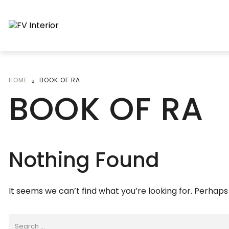
HOME
BOOK OF RA
BOOK OF RA
Nothing Found
It seems we can’t find what you’re looking for. Perhaps