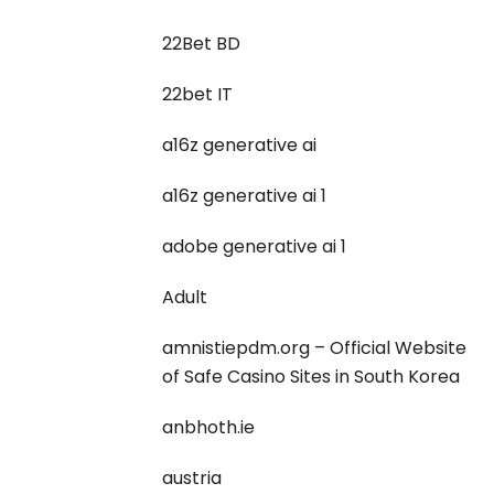
22Bet BD
22bet IT
a16z generative ai
a16z generative ai 1
adobe generative ai 1
Adult
amnistiepdm.org – Official Website
of Safe Casino Sites in South Korea
anbhoth.ie
austria