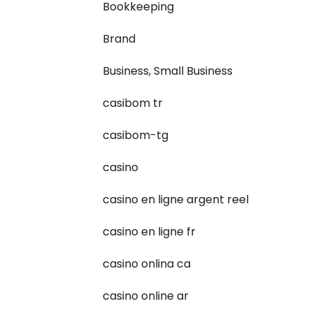
Bookkeeping
Brand
Business, Small Business
casibom tr
casibom-tg
casino
casino en ligne argent reel
casino en ligne fr
casino onlina ca
casino online ar