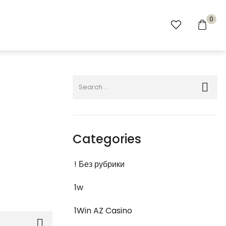
0
Categories
! Без рубрики
1w
1Win AZ Casino