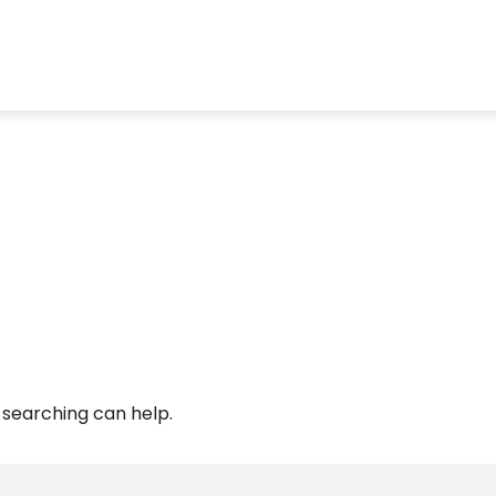
 searching can help.