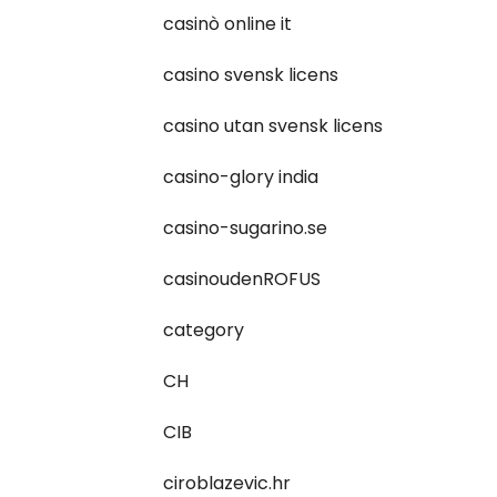
casinò online it
casino svensk licens
casino utan svensk licens
casino-glory india
casino-sugarino.se
casinoudenROFUS
category
CH
CIB
ciroblazevic.hr